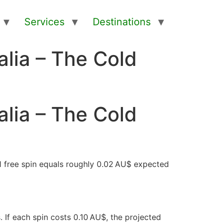
Services
Destinations
lia – The Cold
lia – The Cold
: 1 free spin equals roughly 0.02 AU$ expected
. If each spin costs 0.10 AU$, the projected