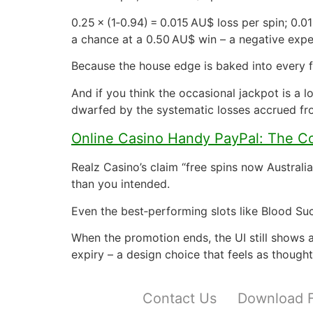
0.25 × (1‑0.94) = 0.015 AU$ loss per spin; 0.
a chance at a 0.50 AU$ win – a negative exp
Because the house edge is baked into every fr
And if you think the occasional jackpot is a 
dwarfed by the systematic losses accrued f
Online Casino Handy PayPal: The Co
Realz Casino’s claim “free spins now Australia
than you intended.
Even the best‑performing slots like Blood Suck
When the promotion ends, the UI still shows a 
expiry – a design choice that feels as thoughtfu
Contact Us
Download 