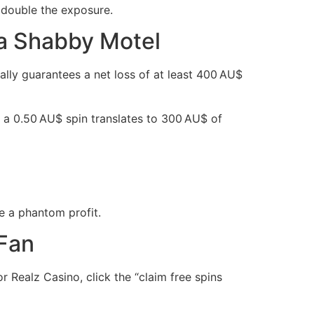
t double the exposure.
 a Shabby Motel
ally guarantees a net loss of at least 400 AU$
n a 0.50 AU$ spin translates to 300 AU$ of
se a phantom profit.
 Fan
 Realz Casino, click the “claim free spins