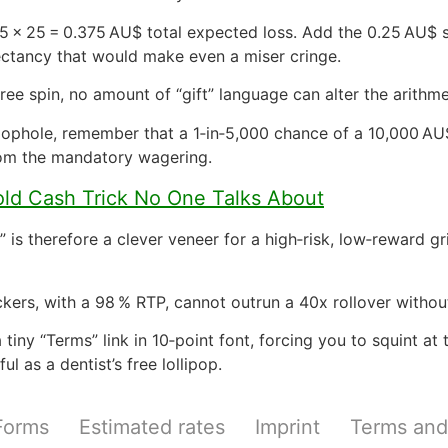
015 × 25 = 0.375 AU$ total expected loss. Add the 0.25 AU$
ectancy that would make even a miser cringe.
ee spin, no amount of “gift” language can alter the arithme
loophole, remember that a 1‑in‑5,000 chance of a 10,000 AU$
rom the mandatory wagering.
ld Cash Trick No One Talks About
” is therefore a clever veneer for a high‑risk, low‑reward g
ers, with a 98 % RTP, cannot outrun a 40x rollover without a
tiny “Terms” link in 10‑point font, forcing you to squint a
l as a dentist’s free lollipop.
Forms
Estimated rates
Imprint
Terms and