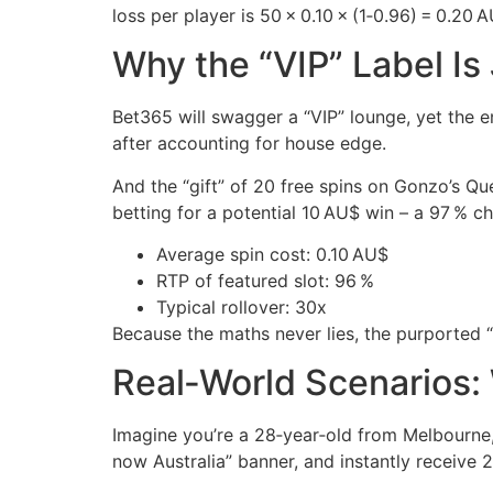
loss per player is 50 × 0.10 × (1‑0.96) = 0.20
Why the “VIP” Label Is
Bet365 will swagger a “VIP” lounge, yet the e
after accounting for house edge.
And the “gift” of 20 free spins on Gonzo’s Qu
betting for a potential 10 AU$ win – a 97 % 
Average spin cost: 0.10 AU$
RTP of featured slot: 96 %
Typical rollover: 30x
Because the maths never lies, the purported “
Real‑World Scenarios:
Imagine you’re a 28‑year‑old from Melbourne,
now Australia” banner, and instantly receive 2