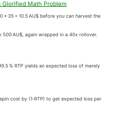
a Glorified Math Problem
0 × 35 = 10.5 AU$ before you can harvest the
o 500 AU$, again wrapped in a 40x rollover.
 99.5 % RTP yields an expected loss of merely
 spin cost by (1‑RTP) to get expected loss per