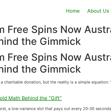
Home
About Us
m Free Spins Now Austra
hind the Gimmick
m Free Spins Now Austra
hind the Gimmick
 a charitable donation, but the reality is a simple equation
old Math Behind the “Gift”
urst, a low‑variance slot that pays out every 20‑30 seconds