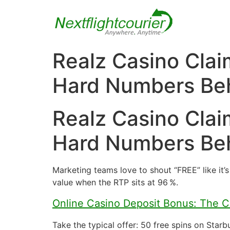
Realz Casino Clai
Hard Numbers Be
Realz Casino Clai
Hard Numbers Be
Marketing teams love to shout “FREE” like it’s
value when the RTP sits at 96 %.
Online Casino Deposit Bonus: The C
Take the typical offer: 50 free spins on Starb