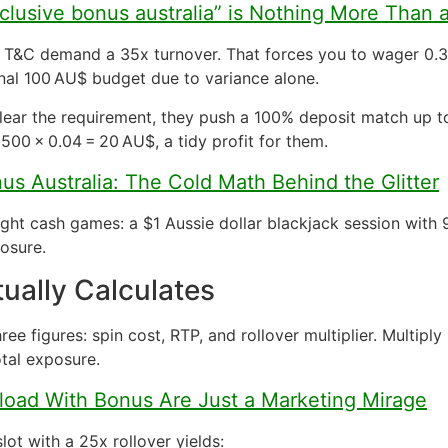
clusive bonus australia” is Nothing More Than 
e T&C demand a 35x turnover. That forces you to wager 0.3
iginal 100 AU$ budget due to variance alone.
 clear the requirement, they push a 100% deposit match up t
500 × 0.04 = 20 AU$, a tidy profit for them.
us Australia: The Cold Math Behind the Glitter
aight cash games: a $1 Aussie dollar blackjack session with
osure.
ually Calculates
e figures: spin cost, RTP, and rollover multiplier. Multiply
otal exposure.
oad With Bonus Are Just a Marketing Mirage
ot with a 25x rollover yields: