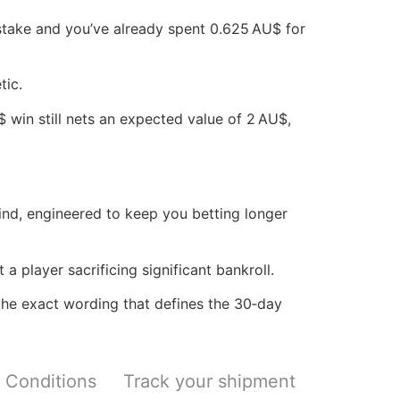
 stake and you’ve already spent 0.625 AU$ for
tic.
 win still nets an expected value of 2 AU$,
rind, engineered to keep you betting longer
 player sacrificing significant bankroll.
t the exact wording that defines the 30‑day
 Conditions
Track your shipment