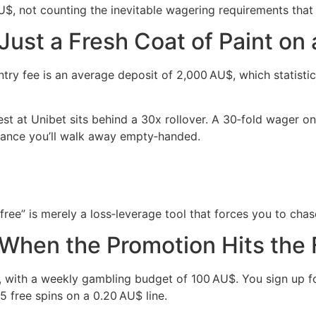
 AU$, not counting the inevitable wagering requirements tha
 Just a Fresh Coat of Paint on
ntry fee is an average deposit of 2,000 AU$, which statistic
est at Unibet sits behind a 30x rollover. A 30‑fold wager o
chance you’ll walk away empty‑handed.
free” is merely a loss‑leverage tool that forces you to cha
 When the Promotion Hits the
 with a weekly gambling budget of 100 AU$. You sign up for
5 free spins on a 0.20 AU$ line.