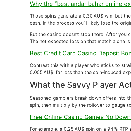
Why the “best andar bahar online ex
Those spins generate a 0.30 AU$ win, but th
cash. In the process you’ll likely lose the or
But the casino doesn’t stop there. After you
The net expected loss on that match alone is 
Best Credit Card Casino Deposit Bon
Contrast this with a player who sticks to str
0.005 AU$, far less than the spin‑induced exp
What the Savvy Player Act
Seasoned gamblers break down offers into thre
spin, then multiply by the rollover to gauge t
Free Online Casino Games No Downl
For example, a 0.25 AU$ spin on a 94 % RTP sl