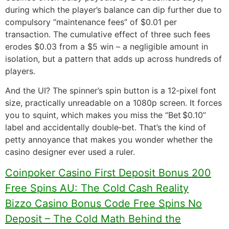
during which the player’s balance can dip further due to
compulsory “maintenance fees” of $0.01 per
transaction. The cumulative effect of three such fees
erodes $0.03 from a $5 win – a negligible amount in
isolation, but a pattern that adds up across hundreds of
players.
And the UI? The spinner’s spin button is a 12‑pixel font
size, practically unreadable on a 1080p screen. It forces
you to squint, which makes you miss the “Bet $0.10”
label and accidentally double‑bet. That’s the kind of
petty annoyance that makes you wonder whether the
casino designer ever used a ruler.
Coinpoker Casino First Deposit Bonus 200
Free Spins AU: The Cold Cash Reality
Bizzo Casino Bonus Code Free Spins No
Deposit – The Cold Math Behind the