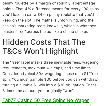
penny roulette by a margin of roughly 4 percentage
points. That 4 % difference means for every 100 spins
you’d lose an extra $4 on penny roulette that you’d
keep on the slot. The maths is unforgiving, and the
casino’s marketing team knows it, which is why they
plaster “free” across the ad like a cheap sticker.
Hidden Costs That The
T&Cs Won’t Highlight
The “free” label masks three inevitable fees: wagering
requirements, maximum win caps, and time limits.
Consider a typical 30× wagering clause on a $1 “free”
spin. You must gamble $30 before you can withdraw,
turning a humble $1 win into a $30 obligation. That’s
3 times the amount you originally “won”.
Tab77 Casino 50 Free Spins No Wager