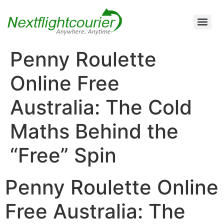
Air Cargo Charter Service from Brisbane to Queensland and New South Wales
Air Cargo Charter Service from Melbourne to New South Wales, Tasmania, and South Australia
Air Cargo Charter Service from Perth to Karratha, Newman, Port Hedland, and the Pilbara Region
Air Cargo Charter Service Sydney | 24/7 Express Air Freight & Emergency Aircraft Charter Solutions
Penny Roulette
Online Free
Australia: The Cold
Maths Behind the
“Free” Spin
Penny Roulette Online
Free Australia: The