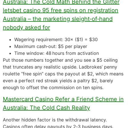
Australia: The Cold Math Behind the Glitter
letsbet casino 95 free spins on registration
Australia – the marketing sleight‑of‑hand
nobody asked for
Wagering requirement: 30× ($1) = $30
Maximum cash‑out: $5 per player
Time window: 48 hours from activation
Put those numbers together and you see a $5 ceiling
that truncates any realistic upside. Ladbrokes’ penny
roulette “free spin” caps the payout at $2, which means
even a perfect red streak yields a paltry $2, barely
enough to offset the commission on ten spins.
Mastercard Casino Refer a Friend Scheme in
Australia: The Cold Cash Reality
Another hidden factor is the withdrawal latency.
Casinos often delay payouts by 2‑3 business days,