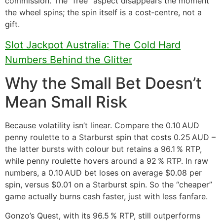
commission. The “free” aspect disappears the moment
the wheel spins; the spin itself is a cost‑centre, not a
gift.
Slot Jackpot Australia: The Cold Hard
Numbers Behind the Glitter
Why the Small Bet Doesn’t
Mean Small Risk
Because volatility isn’t linear. Compare the 0.10 AUD
penny roulette to a Starburst spin that costs 0.25 AUD –
the latter bursts with colour but retains a 96.1 % RTP,
while penny roulette hovers around a 92 % RTP. In raw
numbers, a 0.10 AUD bet loses on average $0.08 per
spin, versus $0.01 on a Starburst spin. So the “cheaper”
game actually burns cash faster, just with less fanfare.
Gonzo’s Quest, with its 96.5 % RTP, still outperforms