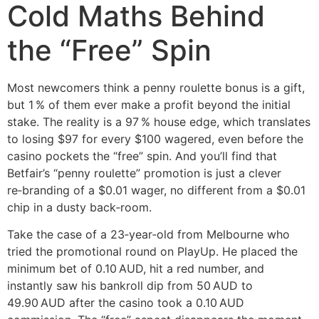
Cold Maths Behind
the “Free” Spin
Most newcomers think a penny roulette bonus is a gift,
but 1 % of them ever make a profit beyond the initial
stake. The reality is a 97 % house edge, which translates
to losing $97 for every $100 wagered, even before the
casino pockets the “free” spin. And you’ll find that
Betfair’s “penny roulette” promotion is just a clever
re‑branding of a $0.01 wager, no different from a $0.01
chip in a dusty back‑room.
Take the case of a 23‑year‑old from Melbourne who
tried the promotional round on PlayUp. He placed the
minimum bet of 0.10 AUD, hit a red number, and
instantly saw his bankroll dip from 50 AUD to
49.90 AUD after the casino took a 0.10 AUD