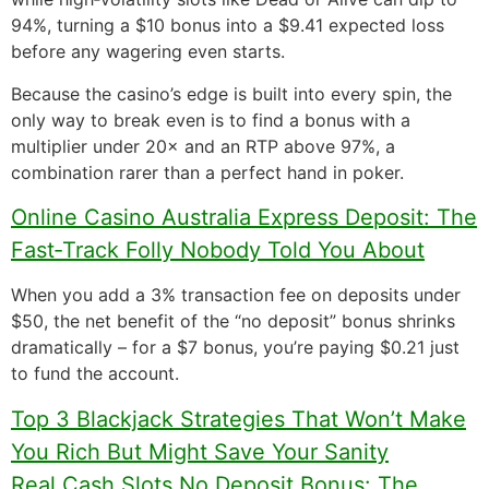
94%, turning a $10 bonus into a $9.41 expected loss
before any wagering even starts.
Because the casino’s edge is built into every spin, the
only way to break even is to find a bonus with a
multiplier under 20× and an RTP above 97%, a
combination rarer than a perfect hand in poker.
Online Casino Australia Express Deposit: The
Fast‑Track Folly Nobody Told You About
When you add a 3% transaction fee on deposits under
$50, the net benefit of the “no deposit” bonus shrinks
dramatically – for a $7 bonus, you’re paying $0.21 just
to fund the account.
Top 3 Blackjack Strategies That Won’t Make
You Rich But Might Save Your Sanity
Real Cash Slots No Deposit Bonus: The