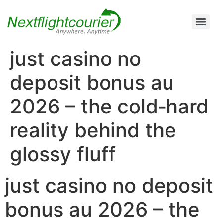
Air Cargo Charter Service from Brisbane to Queensland and New South Wales
Air Cargo Charter Service from Melbourne to New South Wales, Tasmania, and South Australia
Air Cargo Charter Service from Perth to Karratha, Newman, Port Hedland, and the Pilbara Region
Air Cargo Charter Service Sydney | 24/7 Express Air Freight & Emergency Aircraft Charter Solutions
just casino no
deposit bonus au
2026 – the cold‑hard
reality behind the
glossy fluff
just casino no deposit
bonus au 2026 – the