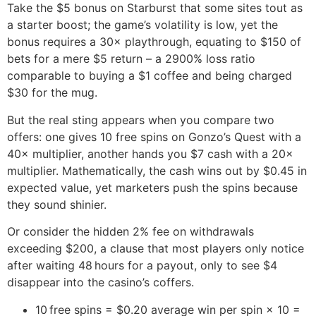
Take the $5 bonus on Starburst that some sites tout as
a starter boost; the game’s volatility is low, yet the
bonus requires a 30× playthrough, equating to $150 of
bets for a mere $5 return – a 2900% loss ratio
comparable to buying a $1 coffee and being charged
$30 for the mug.
But the real sting appears when you compare two
offers: one gives 10 free spins on Gonzo’s Quest with a
40× multiplier, another hands you $7 cash with a 20×
multiplier. Mathematically, the cash wins out by $0.45 in
expected value, yet marketers push the spins because
they sound shinier.
Or consider the hidden 2% fee on withdrawals
exceeding $200, a clause that most players only notice
after waiting 48 hours for a payout, only to see $4
disappear into the casino’s coffers.
10 free spins = $0.20 average win per spin × 10 =