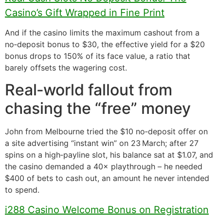
Casino’s Gift Wrapped in Fine Print
And if the casino limits the maximum cashout from a
no‑deposit bonus to $30, the effective yield for a $20
bonus drops to 150% of its face value, a ratio that
barely offsets the wagering cost.
Real‑world fallout from
chasing the “free” money
John from Melbourne tried the $10 no‑deposit offer on
a site advertising “instant win” on 23 March; after 27
spins on a high‑payline slot, his balance sat at $1.07, and
the casino demanded a 40× playthrough – he needed
$400 of bets to cash out, an amount he never intended
to spend.
i288 Casino Welcome Bonus on Registration