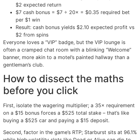
$2 expected return
$7 cash bonus = $7 ÷ 20× = $0.35 required bet
per $1 win
Result: cash bonus yields $2.10 expected profit vs
$2 from spins
Everyone loves a “VIP” badge, but the VIP lounge is
often a cramped chat room with a blinking “Welcome”
banner, more akin to a motel’s painted hallway than a
gentleman’s club.
How to dissect the maths
before you click
First, isolate the wagering multiplier; a 35× requirement
on a $15 bonus forces a $525 total stake – that’s like
buying a $525 car and paying a $15 deposit.
Second, factor in the game’s RTP; Starburst sits at 96.1%
while high‑volatility slots like Dead or Alive can dip to