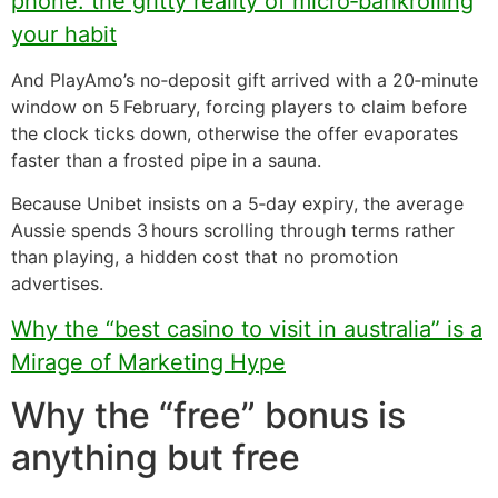
phone: the gritty reality of micro‑bankrolling
your habit
And PlayAmo’s no‑deposit gift arrived with a 20‑minute
window on 5 February, forcing players to claim before
the clock ticks down, otherwise the offer evaporates
faster than a frosted pipe in a sauna.
Because Unibet insists on a 5‑day expiry, the average
Aussie spends 3 hours scrolling through terms rather
than playing, a hidden cost that no promotion
advertises.
Why the “best casino to visit in australia” is a
Mirage of Marketing Hype
Why the “free” bonus is
anything but free