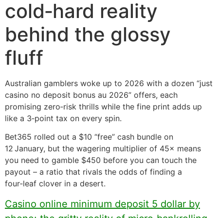
cold‑hard reality
behind the glossy
fluff
Australian gamblers woke up to 2026 with a dozen “just
casino no deposit bonus au 2026” offers, each
promising zero‑risk thrills while the fine print adds up
like a 3‑point tax on every spin.
Bet365 rolled out a $10 “free” cash bundle on
12 January, but the wagering multiplier of 45× means
you need to gamble $450 before you can touch the
payout – a ratio that rivals the odds of finding a
four‑leaf clover in a desert.
Casino online minimum deposit 5 dollar by