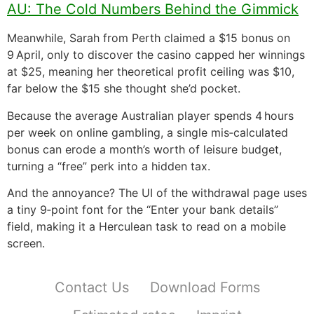
AU: The Cold Numbers Behind the Gimmick
Meanwhile, Sarah from Perth claimed a $15 bonus on
9 April, only to discover the casino capped her winnings
at $25, meaning her theoretical profit ceiling was $10,
far below the $15 she thought she’d pocket.
Because the average Australian player spends 4 hours
per week on online gambling, a single mis‑calculated
bonus can erode a month’s worth of leisure budget,
turning a “free” perk into a hidden tax.
And the annoyance? The UI of the withdrawal page uses
a tiny 9‑point font for the “Enter your bank details”
field, making it a Herculean task to read on a mobile
screen.
Contact Us
Download Forms