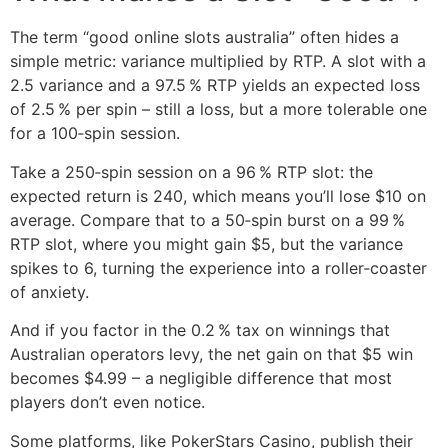
The term “good online slots australia” often hides a
simple metric: variance multiplied by RTP. A slot with a
2.5 variance and a 97.5 % RTP yields an expected loss
of 2.5 % per spin – still a loss, but a more tolerable one
for a 100‑spin session.
Take a 250‑spin session on a 96 % RTP slot: the
expected return is 240, which means you’ll lose $10 on
average. Compare that to a 50‑spin burst on a 99 %
RTP slot, where you might gain $5, but the variance
spikes to 6, turning the experience into a roller‑coaster
of anxiety.
And if you factor in the 0.2 % tax on winnings that
Australian operators levy, the net gain on that $5 win
becomes $4.99 – a negligible difference that most
players don’t even notice.
Some platforms, like PokerStars Casino, publish their