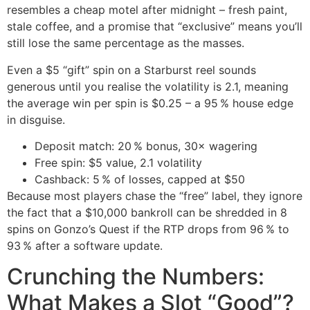
resembles a cheap motel after midnight – fresh paint,
stale coffee, and a promise that “exclusive” means you’ll
still lose the same percentage as the masses.
Even a $5 “gift” spin on a Starburst reel sounds
generous until you realise the volatility is 2.1, meaning
the average win per spin is $0.25 – a 95 % house edge
in disguise.
Deposit match: 20 % bonus, 30× wagering
Free spin: $5 value, 2.1 volatility
Cashback: 5 % of losses, capped at $50
Because most players chase the “free” label, they ignore
the fact that a $10,000 bankroll can be shredded in 8
spins on Gonzo’s Quest if the RTP drops from 96 % to
93 % after a software update.
Crunching the Numbers:
What Makes a Slot “Good”?