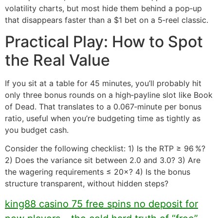
volatility charts, but most hide them behind a pop‑up
that disappears faster than a $1 bet on a 5‑reel classic.
Practical Play: How to Spot
the Real Value
If you sit at a table for 45 minutes, you’ll probably hit
only three bonus rounds on a high‑payline slot like Book
of Dead. That translates to a 0.067‑minute per bonus
ratio, useful when you’re budgeting time as tightly as
you budget cash.
Consider the following checklist: 1) Is the RTP ≥ 96 %?
2) Does the variance sit between 2.0 and 3.0? 3) Are
the wagering requirements ≤ 20×? 4) Is the bonus
structure transparent, without hidden steps?
king88 casino 75 free spins no deposit for