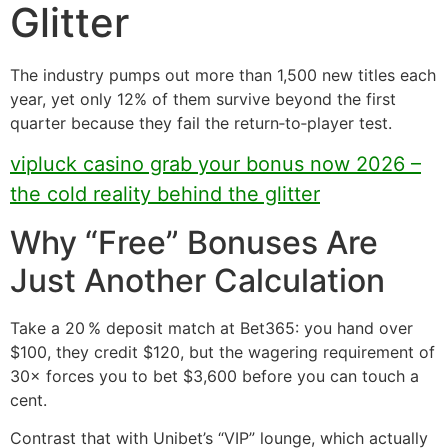
Glitter
The industry pumps out more than 1,500 new titles each
year, yet only 12% of them survive beyond the first
quarter because they fail the return‑to‑player test.
vipluck casino grab your bonus now 2026 –
the cold reality behind the glitter
Why “Free” Bonuses Are
Just Another Calculation
Take a 20 % deposit match at Bet365: you hand over
$100, they credit $120, but the wagering requirement of
30× forces you to bet $3,600 before you can touch a
cent.
Contrast that with Unibet’s “VIP” lounge, which actually