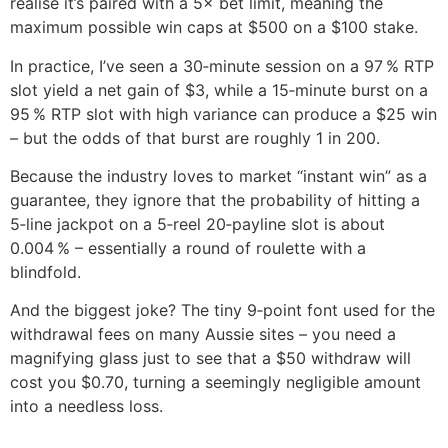
realise it’s paired with a 5× bet limit, meaning the
maximum possible win caps at $500 on a $100 stake.
In practice, I’ve seen a 30‑minute session on a 97 % RTP
slot yield a net gain of $3, while a 15‑minute burst on a
95 % RTP slot with high variance can produce a $25 win
– but the odds of that burst are roughly 1 in 200.
Because the industry loves to market “instant win” as a
guarantee, they ignore that the probability of hitting a
5‑line jackpot on a 5‑reel 20‑payline slot is about
0.004 % – essentially a round of roulette with a
blindfold.
And the biggest joke? The tiny 9‑point font used for the
withdrawal fees on many Aussie sites – you need a
magnifying glass just to see that a $50 withdraw will
cost you $0.70, turning a seemingly negligible amount
into a needless loss.