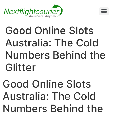
Air Cargo Charter Service from Brisbane to Queensland and New South Wales
Air Cargo Charter Service from Melbourne to New South Wales, Tasmania, and South Australia
Air Cargo Charter Service from Perth to Karratha, Newman, Port Hedland, and the Pilbara Region
Air Cargo Charter Service Sydney | 24/7 Express Air Freight & Emergency Aircraft Charter Solutions
Good Online Slots
Australia: The Cold
Numbers Behind the
Glitter
Good Online Slots
Australia: The Cold
Numbers Behind the