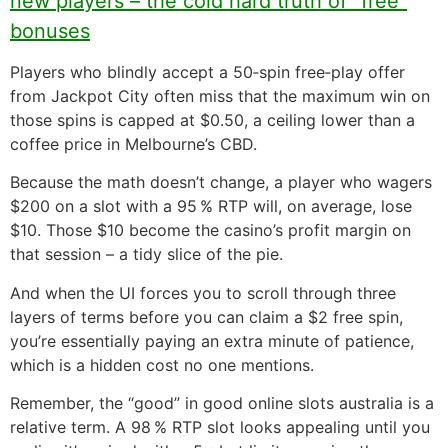
new players – the cold hard truth of “free”
bonuses
Players who blindly accept a 50‑spin free‑play offer
from Jackpot City often miss that the maximum win on
those spins is capped at $0.50, a ceiling lower than a
coffee price in Melbourne’s CBD.
Because the math doesn’t change, a player who wagers
$200 on a slot with a 95 % RTP will, on average, lose
$10. Those $10 become the casino’s profit margin on
that session – a tidy slice of the pie.
And when the UI forces you to scroll through three
layers of terms before you can claim a $2 free spin,
you’re essentially paying an extra minute of patience,
which is a hidden cost no one mentions.
Remember, the “good” in good online slots australia is a
relative term. A 98 % RTP slot looks appealing until you