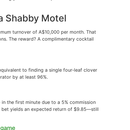
 a Shabby Motel
minimum turnover of A$10,000 per month. That
ions. The reward? A complimentary cocktail
uivalent to finding a single four‑leaf clover
erator by at least 96%.
e in the first minute due to a 5% commission
 bet yields an expected return of $9.85—still
s game