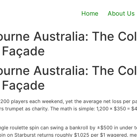
Home
About Us
ourne Australia: The C
y Façade
ourne Australia: The C
y Façade
1,200 players each weekend, yet the average net loss per 
 trumpet as charity. The math is simple: 1,200 × $350 = $
le roulette spin can swing a bankroll by ±$500 in under t
spin on Starburst returns roughly $1.025 per $1 wagered, m