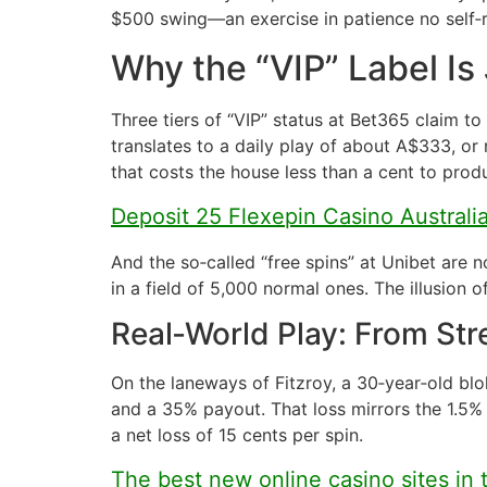
$500 swing—an exercise in patience no self‑
Why the “VIP” Label Is
Three tiers of “VIP” status at Bet365 claim t
translates to a daily play of about A$333, o
that costs the house less than a cent to prod
Deposit 25 Flexepin Casino Australi
And the so‑called “free spins” at Unibet are 
in a field of 5,000 normal ones. The illusion 
Real‑World Play: From Stre
On the laneways of Fitzroy, a 30‑year‑old blo
and a 35% payout. That loss mirrors the 1.5%
a net loss of 15 cents per spin.
The best new online casino sites in 