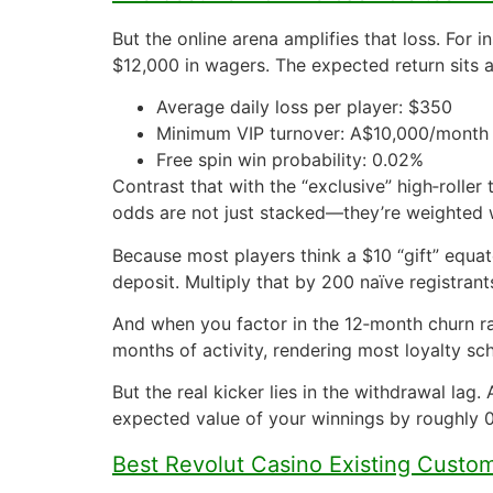
But the online arena amplifies that loss. For
$12,000 in wagers. The expected return sits a
Average daily loss per player: $350
Minimum VIP turnover: A$10,000/month
Free spin win probability: 0.02%
Contrast that with the “exclusive” high‑rolle
odds are not just stacked—they’re weighted w
Because most players think a $10 “gift” equat
deposit. Multiply that by 200 naïve registra
And when you factor in the 12‑month churn rat
months of activity, rendering most loyalty sch
But the real kicker lies in the withdrawal lag
expected value of your winnings by roughly 0
Best Revolut Casino Existing Custom