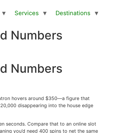
Services
Destinations
old Numbers
old Numbers
patron hovers around $350—a figure that
420,000 disappearing into the house edge
en seconds. Compare that to an online slot
eaning you’d need 400 spins to net the same