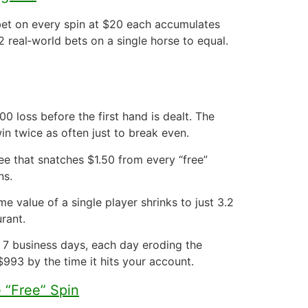
 bet on every spin at $20 each accumulates
 real‑world bets on a single horse to equal.
0 loss before the first hand is dealt. The
n twice as often just to break even.
ee that snatches $1.50 from every “free”
ns.
 value of a single player shrinks to just 3.2
rant.
to 7 business days, each day eroding the
993 by the time it hits your account.
 “Free” Spin