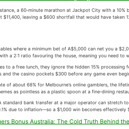
 instance, a 60‑minute marathon at Jackpot City with a 10%
t $11,400, leaving a $600 shortfall that would have taken 12
r tables where a minimum bet of A$5,000 can net you a $2,00
ith a 2:1 ratio favouring the house, meaning you need to wi
es to a free lunch, they ignore the hidden 15% processing f
nts and the casino pockets $300 before any game even begi
e of about 68% for Melbourne’s online gamblers, the lifetime
emes as pointless as a plastic spoon at a fine‑dining restau
. A standard bank transfer at a major operator can stretch 
.1% due to inflation—so a $1,000 win becomes effectively $
ers Bonus Australia: The Cold Truth Behind the