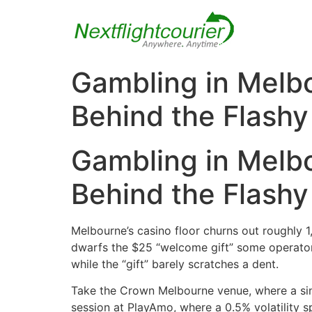
Gambling in Melb
Behind the Flash
Gambling in Melb
Behind the Flash
Melbourne’s casino floor churns out roughly 
dwarfs the $25 “welcome gift” some operators
while the “gift” barely scratches a dent.
Take the Crown Melbourne venue, where a sing
session at PlayAmo, where a 0.5% volatility 