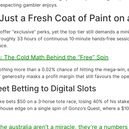
respecting gambler enjoys.
 Just a Fresh Coat of Paint on
o offer “exclusive” perks, yet the top tier still demands a 
r roughly 33 hours of continuous 10‑minute hands‑free sess
uce.
a: The Cold Math Behind the “Free” Spin
nothing more than a 0.02% chance of hitting the mega‑win, eq
of generosity masks a profit margin that still favours the op
et Betting to Digital Slots
ke bets $50 on a 3‑horse tote race, losing 40% of his stak
 house edge on a single spin of Gonzo’s Quest, where a $10
the australia aren’t a miracle, they’re a number