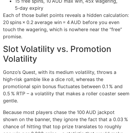
15 free spins, 10 AUD max win, 45x wagering,
5‑day expiry
Each of those bullet points reveals a hidden calculation:
20 spins × 0.2 average win = 4 AUD before you even
touch the wagering, which is nowhere near the “free”
promise.
Slot Volatility vs. Promotion
Volatility
Gonzo’s Quest, with its medium volatility, throws a
high‑risk gamble like a dice roll, whereas the
promotional spin bonus fluctuates between 0.1 % and
0.5 % RTP – a volatility that makes a roller coaster seem
gentle.
Because most players chase the 100 AUD jackpot
shown on the banner, they ignore the fact that a 0.03 %
chance of hitting that top prize translates to roughly