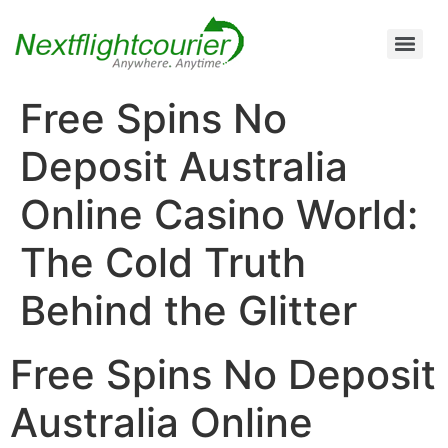
Air Cargo Charter Service from Brisbane to Queensland and New South Wales
Air Cargo Charter Service from Melbourne to New South Wales, Tasmania, and South Australia
Air Cargo Charter Service from Perth to Karratha, Newman, Port Hedland, and the Pilbara Region
Air Cargo Charter Service Sydney | 24/7 Express Air Freight & Emergency Aircraft Charter Solutions
Free Spins No
Deposit Australia
Online Casino World:
The Cold Truth
Behind the Glitter
Free Spins No Deposit
Australia Online