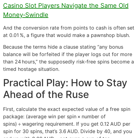
Casino Slot Players Navigate the Same Old
Money‑Swindle
And the conversion rate from points to cash is often set
at 0.01 %, a figure that would make a pawnshop blush.
Because the terms hide a clause stating “any bonus
balance will be forfeited if the player logs out for more
than 24 hours,” the supposedly risk‑free spins become a
timed hostage situation.
Practical Play: How to Stay
Ahead of the Ruse
First, calculate the exact expected value of a free spin
package: (average win per spin × number of
spins) ÷ wagering requirement. If you get 0.12 AUD per
spin for 30 spins, that’s 3.6 AUD. Divide by 40, and you