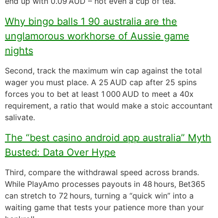
end up with 0.09 AUD – not even a cup of tea.
Why bingo balls 1 90 australia are the
unglamorous workhorse of Aussie game
nights
Second, track the maximum win cap against the total
wager you must place. A 25 AUD cap after 25 spins
forces you to bet at least 1 000 AUD to meet a 40x
requirement, a ratio that would make a stoic accountant
salivate.
The “best casino android app australia” Myth
Busted: Data Over Hype
Third, compare the withdrawal speed across brands.
While PlayAmo processes payouts in 48 hours, Bet365
can stretch to 72 hours, turning a “quick win” into a
waiting game that tests your patience more than your