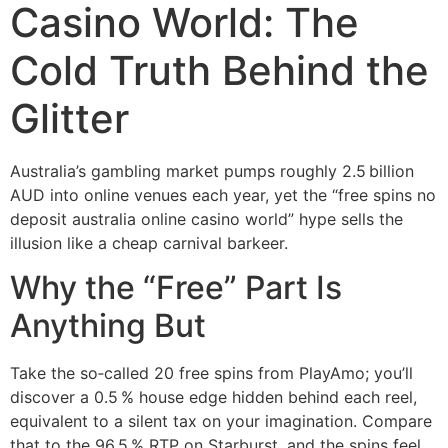
Casino World: The
Cold Truth Behind the
Glitter
Australia’s gambling market pumps roughly 2.5 billion
AUD into online venues each year, yet the “free spins no
deposit australia online casino world” hype sells the
illusion like a cheap carnival barkeer.
Why the “Free” Part Is
Anything But
Take the so‑called 20 free spins from PlayAmo; you’ll
discover a 0.5 % house edge hidden behind each reel,
equivalent to a silent tax on your imagination. Compare
that to the 96.5 % RTP on Starburst, and the spins feel