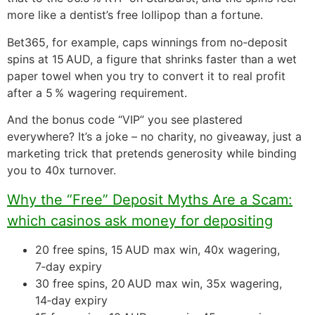
more like a dentist’s free lollipop than a fortune.
Bet365, for example, caps winnings from no‑deposit
spins at 15 AUD, a figure that shrinks faster than a wet
paper towel when you try to convert it to real profit
after a 5 % wagering requirement.
And the bonus code “VIP” you see plastered
everywhere? It’s a joke – no charity, no giveaway, just a
marketing trick that pretends generosity while binding
you to 40x turnover.
Why the “Free” Deposit Myths Are a Scam:
which casinos ask money for depositing
20 free spins, 15 AUD max win, 40x wagering,
7‑day expiry
30 free spins, 20 AUD max win, 35x wagering,
14‑day expiry