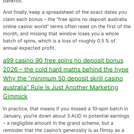
bankroll.
And finally, keep a spreadsheet of the exact dates you
claim each bonus – the “free spins no deposit australia
online casino world” terms often reset on the first of the
month, and missing that window loses you a whole
batch of spins, which is a loss of roughly 0.5 % of
annual expected profit.
a99 casino 90 free spins no deposit bonus
2026 – the cold hard maths behind the hype
Why the “minimum 50 deposit skrill casino
australia” Rule Is Just Another Marketing
Gimmick
In practice, that means if you missed a 10‑spin batch in
January, you’re down about 5 AUD in potential earnings
– a negligible amount in the grand scheme, but a
reminder that the casino’s generosity is as flimsy as a