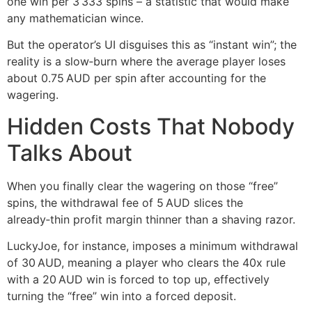
one win per 3 333 spins – a statistic that would make
any mathematician wince.
But the operator’s UI disguises this as “instant win”; the
reality is a slow‑burn where the average player loses
about 0.75 AUD per spin after accounting for the
wagering.
Hidden Costs That Nobody
Talks About
When you finally clear the wagering on those “free”
spins, the withdrawal fee of 5 AUD slices the
already‑thin profit margin thinner than a shaving razor.
LuckyJoe, for instance, imposes a minimum withdrawal
of 30 AUD, meaning a player who clears the 40x rule
with a 20 AUD win is forced to top up, effectively
turning the “free” win into a forced deposit.