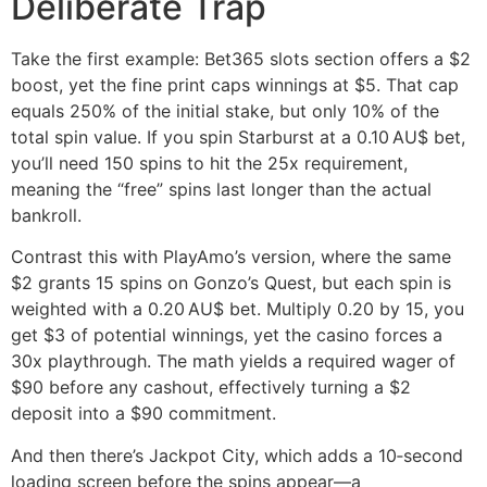
Deliberate Trap
Take the first example: Bet365 slots section offers a $2
boost, yet the fine print caps winnings at $5. That cap
equals 250% of the initial stake, but only 10% of the
total spin value. If you spin Starburst at a 0.10 AU$ bet,
you’ll need 150 spins to hit the 25x requirement,
meaning the “free” spins last longer than the actual
bankroll.
Contrast this with PlayAmo’s version, where the same
$2 grants 15 spins on Gonzo’s Quest, but each spin is
weighted with a 0.20 AU$ bet. Multiply 0.20 by 15, you
get $3 of potential winnings, yet the casino forces a
30x playthrough. The math yields a required wager of
$90 before any cashout, effectively turning a $2
deposit into a $90 commitment.
And then there’s Jackpot City, which adds a 10‑second
loading screen before the spins appear—a