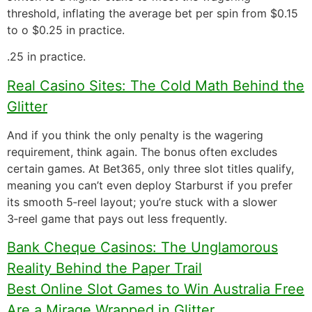
threshold, inflating the average bet per spin from $0.15
to o $0.25 in practice.
.25 in practice.
Real Casino Sites: The Cold Math Behind the
Glitter
And if you think the only penalty is the wagering
requirement, think again. The bonus often excludes
certain games. At Bet365, only three slot titles qualify,
meaning you can’t even deploy Starburst if you prefer
its smooth 5‑reel layout; you’re stuck with a slower
3‑reel game that pays out less frequently.
Bank Cheque Casinos: The Unglamorous
Reality Behind the Paper Trail
Best Online Slot Games to Win Australia Free
Are a Mirage Wrapped in Glitter