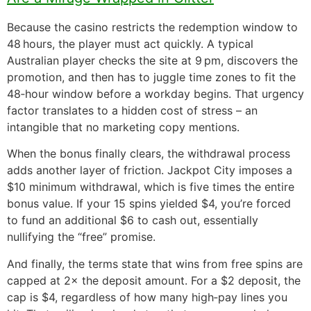
Because the casino restricts the redemption window to
48 hours, the player must act quickly. A typical
Australian player checks the site at 9 pm, discovers the
promotion, and then has to juggle time zones to fit the
48‑hour window before a workday begins. That urgency
factor translates to a hidden cost of stress – an
intangible that no marketing copy mentions.
When the bonus finally clears, the withdrawal process
adds another layer of friction. Jackpot City imposes a
$10 minimum withdrawal, which is five times the entire
bonus value. If your 15 spins yielded $4, you’re forced
to fund an additional $6 to cash out, essentially
nullifying the “free” promise.
And finally, the terms state that wins from free spins are
capped at 2× the deposit amount. For a $2 deposit, the
cap is $4, regardless of how many high‑pay lines you