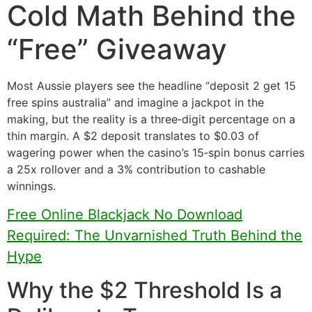
Cold Math Behind the
“Free” Giveaway
Most Aussie players see the headline “deposit 2 get 15
free spins australia” and imagine a jackpot in the
making, but the reality is a three‑digit percentage on a
thin margin. A $2 deposit translates to $0.03 of
wagering power when the casino’s 15‑spin bonus carries
a 25x rollover and a 3% contribution to cashable
winnings.
Free Online Blackjack No Download
Required: The Unvarnished Truth Behind the
Hype
Why the $2 Threshold Is a