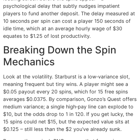
psychological delay that subtly nudges impatient
players to fund another deposit. The delay measured at
10 seconds per spin can cost a player 150 seconds of
idle time, which at an average hourly wage of $30
equates to $1.25 of lost productivity.
Breaking Down the Spin
Mechanics
Look at the volatility. Starburst is a low‑variance slot,
meaning frequent but tiny wins. A player might see a
$0.05 payout every 20 spins, which for 15 free spins
averages $0.0375. By comparison, Gonzo’s Quest offers
medium variance; a single high‑pay line can explode to
$10, but the odds drop to 1 in 120. If you get lucky, the
15 spins could net $15, but the expected value sits at
$0.125 – still less than the $2 you’ve already sunk.