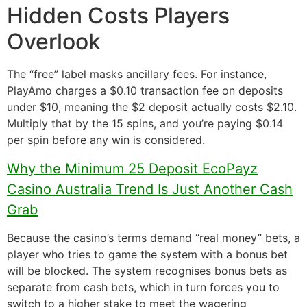
Hidden Costs Players
Overlook
The “free” label masks ancillary fees. For instance,
PlayAmo charges a $0.10 transaction fee on deposits
under $10, meaning the $2 deposit actually costs $2.10.
Multiply that by the 15 spins, and you’re paying $0.14
per spin before any win is considered.
Why the Minimum 25 Deposit EcoPayz
Casino Australia Trend Is Just Another Cash
Grab
Because the casino’s terms demand “real money” bets, a
player who tries to game the system with a bonus bet
will be blocked. The system recognises bonus bets as
separate from cash bets, which in turn forces you to
switch to a higher stake to meet the wagering