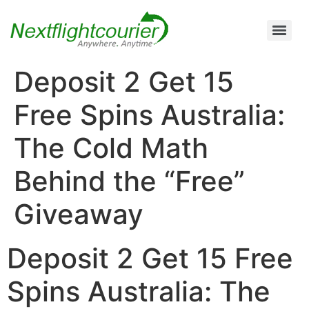
Air Cargo Charter Service from Brisbane to Queensland and New South Wales
Air Cargo Charter Service from Melbourne to New South Wales, Tasmania, and South Australia
Air Cargo Charter Service from Perth to Karratha, Newman, Port Hedland, and the Pilbara Region
Air Cargo Charter Service Sydney | 24/7 Express Air Freight & Emergency Aircraft Charter Solutions
Deposit 2 Get 15
Free Spins Australia:
The Cold Math
Behind the “Free”
Giveaway
Deposit 2 Get 15 Free
Spins Australia: The