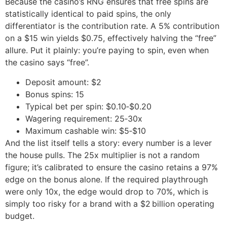
Because the casino’s RNG ensures that free spins are
statistically identical to paid spins, the only
differentiator is the contribution rate. A 5% contribution
on a $15 win yields $0.75, effectively halving the “free”
allure. Put it plainly: you’re paying to spin, even when
the casino says “free”.
Deposit amount: $2
Bonus spins: 15
Typical bet per spin: $0.10‑$0.20
Wagering requirement: 25‑30x
Maximum cashable win: $5‑$10
And the list itself tells a story: every number is a lever
the house pulls. The 25x multiplier is not a random
figure; it’s calibrated to ensure the casino retains a 97%
edge on the bonus alone. If the required playthrough
were only 10x, the edge would drop to 70%, which is
simply too risky for a brand with a $2 billion operating
budget.