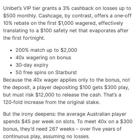
Unibet’s VIP tier grants a 3% cashback on losses up to
$500 monthly. Cashcage, by contrast, offers a one‑off
10% rebate on the first $1,000 wagered, effectively
translating to a $100 safety net that evaporates after
the first fortnight.
200% match up to $2,000
40x wagering on bonus
30‑day expiry
50 free spins on Starburst
Because the 40x wager applies only to the bonus, not
the deposit, a player depositing $100 gets $300 play,
but must risk $12,000 to release the cash. That’s a
120‑fold increase from the original stake.
But the irony deepens: the average Australian player
spends $45 per week on slots. To meet 40x on a $300
bonus, they’d need 267 weeks – over five years of
continuous play, assuming no losses.