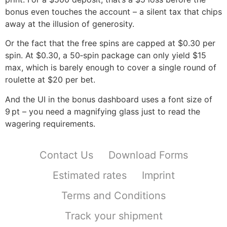
bonus even touches the account – a silent tax that chips
away at the illusion of generosity.
Or the fact that the free spins are capped at $0.30 per
spin. At $0.30, a 50‑spin package can only yield $15
max, which is barely enough to cover a single round of
roulette at $20 per bet.
And the UI in the bonus dashboard uses a font size of
9 pt – you need a magnifying glass just to read the
wagering requirements.
Contact Us
Download Forms
Estimated rates
Imprint
Terms and Conditions
Track your shipment