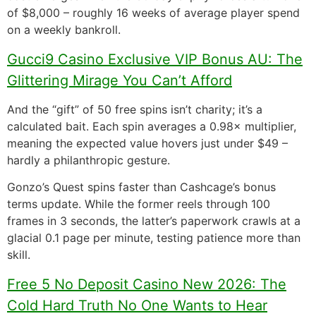
of $8,000 – roughly 16 weeks of average player spend
on a weekly bankroll.
Gucci9 Casino Exclusive VIP Bonus AU: The
Glittering Mirage You Can’t Afford
And the “gift” of 50 free spins isn’t charity; it’s a
calculated bait. Each spin averages a 0.98× multiplier,
meaning the expected value hovers just under $49 –
hardly a philanthropic gesture.
Gonzo’s Quest spins faster than Cashcage’s bonus
terms update. While the former reels through 100
frames in 3 seconds, the latter’s paperwork crawls at a
glacial 0.1 page per minute, testing patience more than
skill.
Free 5 No Deposit Casino New 2026: The
Cold Hard Truth No One Wants to Hear