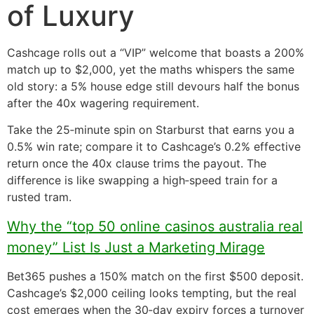
of Luxury
Cashcage rolls out a “VIP” welcome that boasts a 200%
match up to $2,000, yet the maths whispers the same
old story: a 5% house edge still devours half the bonus
after the 40x wagering requirement.
Take the 25‑minute spin on Starburst that earns you a
0.5% win rate; compare it to Cashcage’s 0.2% effective
return once the 40x clause trims the payout. The
difference is like swapping a high‑speed train for a
rusted tram.
Why the “top 50 online casinos australia real
money” List Is Just a Marketing Mirage
Bet365 pushes a 150% match on the first $500 deposit.
Cashcage’s $2,000 ceiling looks tempting, but the real
cost emerges when the 30‑day expiry forces a turnover