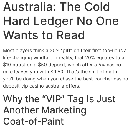
Australia: The Cold
Hard Ledger No One
Wants to Read
Most players think a 20% “gift” on their first top‑up is a
life‑changing windfall. In reality, that 20% equates to a
$10 boost on a $50 deposit, which after a 5% casino
rake leaves you with $9.50. That’s the sort of math
you’ll be doing when you chase the best voucher casino
deposit vip casino australia offers.
Why the “VIP” Tag Is Just
Another Marketing
Coat‑of‑Paint