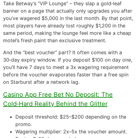
Take Betway’s “VIP Lounge” – they slap a gold‑leaf
banner on a page that actually only upgrades you after
you’ve wagered $5,000 in the last month. By that point,
most players have already lost roughly $1,200 in the
same period, making the lounge feel more like a cheap
motel’s fresh paint than exclusive treatment.
And the “best voucher” part? It often comes with a
30‑day expiry window. If you deposit $100 on day one,
you’ll have 7 days to meet a 3x wagering requirement
before the voucher evaporates faster than a free spin
on Starburst after a network lag.
Casino App Free Bet No Deposit: The
Cold‑Hard Reality Behind the Glitter
Deposit threshold: $25–$200 depending on the
promo.
Wagering multiplier: 2x–5x the voucher amount.