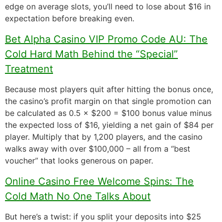
edge on average slots, you’ll need to lose about $16 in
expectation before breaking even.
Bet Alpha Casino VIP Promo Code AU: The
Cold Hard Math Behind the “Special”
Treatment
Because most players quit after hitting the bonus once,
the casino’s profit margin on that single promotion can
be calculated as 0.5 × $200 = $100 bonus value minus
the expected loss of $16, yielding a net gain of $84 per
player. Multiply that by 1,200 players, and the casino
walks away with over $100,000 – all from a “best
voucher” that looks generous on paper.
Online Casino Free Welcome Spins: The
Cold Math No One Talks About
But here’s a twist: if you split your deposits into $25