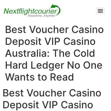
Air Cargo Charter Service from Brisbane to Queensland and New South Wales
Air Cargo Charter Service from Melbourne to New South Wales, Tasmania, and South Australia
Air Cargo Charter Service from Perth to Karratha, Newman, Port Hedland, and the Pilbara Region
Air Cargo Charter Service Sydney | 24/7 Express Air Freight & Emergency Aircraft Charter Solutions
Best Voucher Casino
Deposit VIP Casino
Australia: The Cold
Hard Ledger No One
Wants to Read
Best Voucher Casino
Deposit VIP Casino