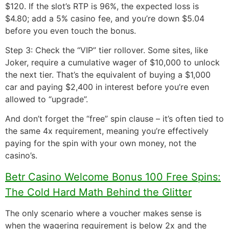
$120. If the slot’s RTP is 96%, the expected loss is
$4.80; add a 5% casino fee, and you’re down $5.04
before you even touch the bonus.
Step 3: Check the “VIP” tier rollover. Some sites, like
Joker, require a cumulative wager of $10,000 to unlock
the next tier. That’s the equivalent of buying a $1,000
car and paying $2,400 in interest before you’re even
allowed to “upgrade”.
And don’t forget the “free” spin clause – it’s often tied to
the same 4x requirement, meaning you’re effectively
paying for the spin with your own money, not the
casino’s.
Betr Casino Welcome Bonus 100 Free Spins:
The Cold Hard Math Behind the Glitter
The only scenario where a voucher makes sense is
when the wagering requirement is below 2x and the