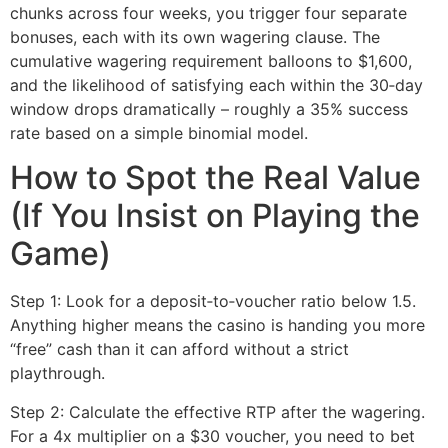
chunks across four weeks, you trigger four separate
bonuses, each with its own wagering clause. The
cumulative wagering requirement balloons to $1,600,
and the likelihood of satisfying each within the 30‑day
window drops dramatically – roughly a 35% success
rate based on a simple binomial model.
How to Spot the Real Value
(If You Insist on Playing the
Game)
Step 1: Look for a deposit‑to‑voucher ratio below 1.5.
Anything higher means the casino is handing you more
“free” cash than it can afford without a strict
playthrough.
Step 2: Calculate the effective RTP after the wagering.
For a 4x multiplier on a $30 voucher, you need to bet