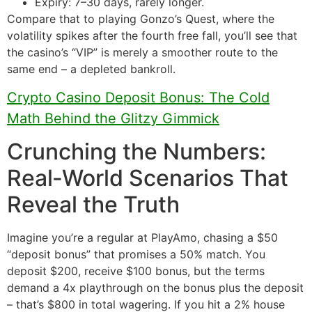
Expiry: 7–30 days, rarely longer.
Compare that to playing Gonzo’s Quest, where the
volatility spikes after the fourth free fall, you’ll see that
the casino’s “VIP” is merely a smoother route to the
same end – a depleted bankroll.
Crypto Casino Deposit Bonus: The Cold
Math Behind the Glitzy Gimmick
Crunching the Numbers:
Real‑World Scenarios That
Reveal the Truth
Imagine you’re a regular at PlayAmo, chasing a $50
“deposit bonus” that promises a 50% match. You
deposit $200, receive $100 bonus, but the terms
demand a 4x playthrough on the bonus plus the deposit
– that’s $800 in total wagering. If you hit a 2% house