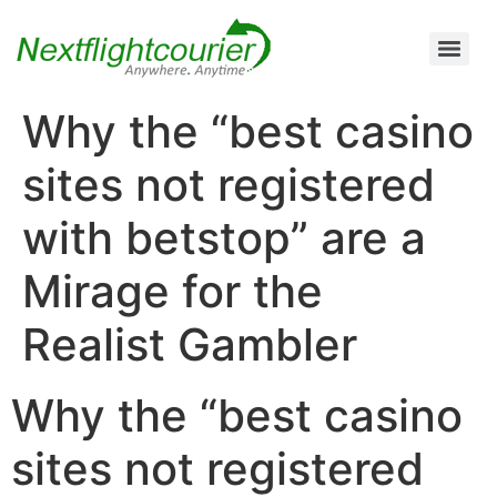
Air Cargo Charter Service from Brisbane to Queensland and New South Wales
Air Cargo Charter Service from Melbourne to New South Wales, Tasmania, and South Australia
Air Cargo Charter Service from Perth to Karratha, Newman, Port Hedland, and the Pilbara Region
Air Cargo Charter Service Sydney | 24/7 Express Air Freight & Emergency Aircraft Charter Solutions
Why the “best casino
sites not registered
with betstop” are a
Mirage for the
Realist Gambler
Why the “best casino
sites not registered