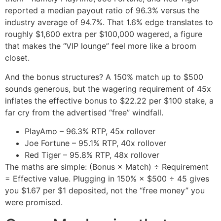
reported a median payout ratio of 96.3% versus the
industry average of 94.7%. That 1.6% edge translates to
roughly $1,600 extra per $100,000 wagered, a figure
that makes the “VIP lounge” feel more like a broom
closet.
And the bonus structures? A 150% match up to $500
sounds generous, but the wagering requirement of 45x
inflates the effective bonus to $22.22 per $100 stake, a
far cry from the advertised “free” windfall.
PlayAmo – 96.3% RTP, 45x rollover
Joe Fortune – 95.1% RTP, 40x rollover
Red Tiger – 95.8% RTP, 48x rollover
The maths are simple: (Bonus × Match) ÷ Requirement
= Effective value. Plugging in 150% × $500 ÷ 45 gives
you $1.67 per $1 deposited, not the “free money” you
were promised.