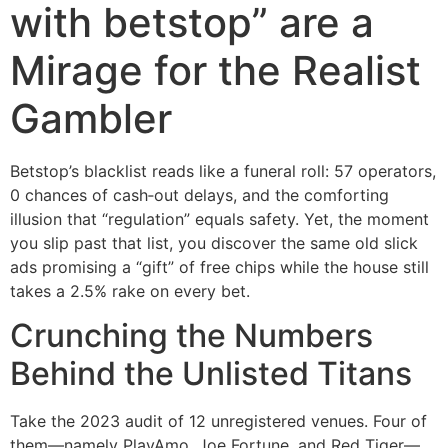
with betstop” are a
Mirage for the Realist
Gambler
Betstop’s blacklist reads like a funeral roll: 57 operators,
0 chances of cash‑out delays, and the comforting
illusion that “regulation” equals safety. Yet, the moment
you slip past that list, you discover the same old slick
ads promising a “gift” of free chips while the house still
takes a 2.5% rake on every bet.
Crunching the Numbers
Behind the Unlisted Titans
Take the 2023 audit of 12 unregistered venues. Four of
them—namely PlayAmo, Joe Fortune, and Red Tiger—