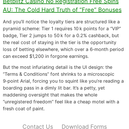
Betblitz Casino No Registration Free Spins
AU: The Cold Hard Truth of “Free” Bonuses
And you’ll notice the loyalty tiers are structured like a
pyramid scheme: Tier 1 requires 10 k points for a “VIP”
badge, Tier 2 jumps to 50 k for a 0.2% cashback, but
the real cost of staying in the tier is the opportunity
loss of betting elsewhere, which over a 6‑month period
can exceed $1,200 in forgone earnings.
But the most infuriating detail is the UI design: the
“Terms & Conditions” font shrinks to a microscopic
9‑point Arial, forcing you to squint like you’re reading a
boarding pass in a dimly lit bar. It’s a petty, yet
maddening oversight that makes the whole
“unregistered freedom” feel like a cheap motel with a
fresh coat of paint.
Contact Us
Download Forms