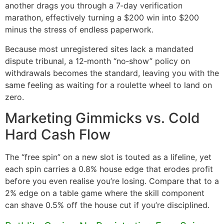
another drags you through a 7‑day verification
marathon, effectively turning a $200 win into $200
minus the stress of endless paperwork.
Because most unregistered sites lack a mandated
dispute tribunal, a 12‑month “no‑show” policy on
withdrawals becomes the standard, leaving you with the
same feeling as waiting for a roulette wheel to land on
zero.
Marketing Gimmicks vs. Cold
Hard Cash Flow
The “free spin” on a new slot is touted as a lifeline, yet
each spin carries a 0.8% house edge that erodes profit
before you even realise you’re losing. Compare that to a
2% edge on a table game where the skill component
can shave 0.5% off the house cut if you’re disciplined.