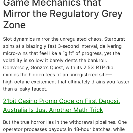
Game Mechanics that
Mirror the Regulatory Grey
Zone
Slot dynamics mirror the unregulated chaos. Starburst
spins at a blazingly fast 3‑second interval, delivering
micro‑wins that feel like a “gift” of progress, yet the
volatility is so low it barely dents the bankroll.
Conversely, Gonzo’s Quest, with its 2.5% RTP dip,
mimics the hidden fees of an unregistered site—
high‑octane excitement that ultimately drains you faster
than a leaky faucet.
21bit Casino Promo Code on First Deposit
Australia Is Just Another Math Trick
But the true horror lies in the withdrawal pipelines. One
operator processes payouts in 48‑hour batches, while