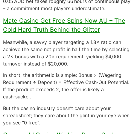
0.05 AUD bet takes roughly 66 hours of continuous play
– a commitment most players underestimate.
Mate Casino Get Free Spins Now AU – The
Cold Hard Truth Behind the Glitter
Meanwhile, a savvy player targeting a 1.8× ratio can
achieve the same net profit in half the time by selecting
a 2× bonus with a 20× requirement, yielding $4,000
turnover instead of $20,000.
In short, the arithmetic is simple: Bonus × (Wagering
Requirement ÷ Deposit) = Effective Cash‑Out Potential.
If the product exceeds 2, the offer is likely a
cash‑sucker.
But the casino industry doesn’t care about your
spreadsheet; they care about the glint in your eye when
you see “0 free”.