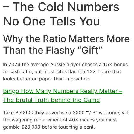
– The Cold Numbers
No One Tells You
Why the Ratio Matters More
Than the Flashy “Gift”
In 2024 the average Aussie player chases a 1.5× bonus
to cash ratio, but most sites flaunt a 1.2× figure that
looks better on paper than in practice.
Bingo How Many Numbers Really Matter –
The Brutal Truth Behind the Game
Take Bet365: they advertise a $500 “VIP” welcome, yet
the wagering requirement of 40× means you must
gamble $20,000 before touching a cent.