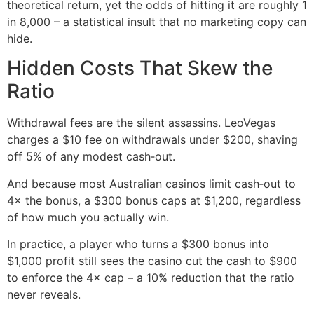
theoretical return, yet the odds of hitting it are roughly 1
in 8,000 – a statistical insult that no marketing copy can
hide.
Hidden Costs That Skew the
Ratio
Withdrawal fees are the silent assassins. LeoVegas
charges a $10 fee on withdrawals under $200, shaving
off 5% of any modest cash‑out.
And because most Australian casinos limit cash‑out to
4× the bonus, a $300 bonus caps at $1,200, regardless
of how much you actually win.
In practice, a player who turns a $300 bonus into
$1,000 profit still sees the casino cut the cash to $900
to enforce the 4× cap – a 10% reduction that the ratio
never reveals.