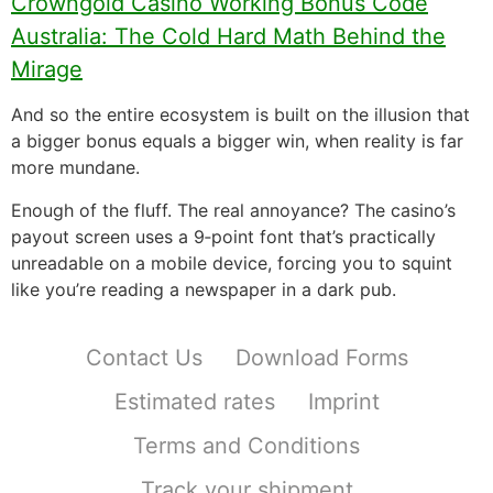
Crowngold Casino Working Bonus Code
Australia: The Cold Hard Math Behind the
Mirage
And so the entire ecosystem is built on the illusion that
a bigger bonus equals a bigger win, when reality is far
more mundane.
Enough of the fluff. The real annoyance? The casino’s
payout screen uses a 9‑point font that’s practically
unreadable on a mobile device, forcing you to squint
like you’re reading a newspaper in a dark pub.
Contact Us
Download Forms
Estimated rates
Imprint
Terms and Conditions
Track your shipment