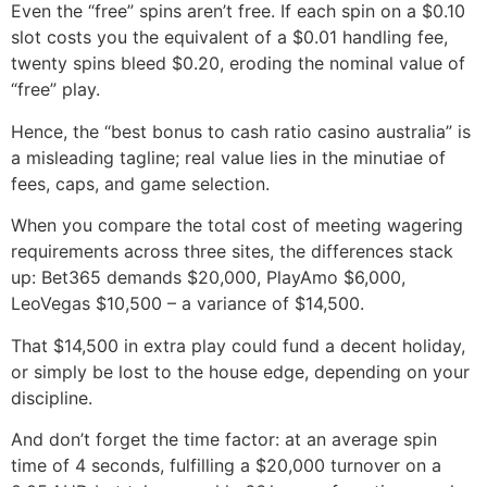
Even the “free” spins aren’t free. If each spin on a $0.10
slot costs you the equivalent of a $0.01 handling fee,
twenty spins bleed $0.20, eroding the nominal value of
“free” play.
Hence, the “best bonus to cash ratio casino australia” is
a misleading tagline; real value lies in the minutiae of
fees, caps, and game selection.
When you compare the total cost of meeting wagering
requirements across three sites, the differences stack
up: Bet365 demands $20,000, PlayAmo $6,000,
LeoVegas $10,500 – a variance of $14,500.
That $14,500 in extra play could fund a decent holiday,
or simply be lost to the house edge, depending on your
discipline.
And don’t forget the time factor: at an average spin
time of 4 seconds, fulfilling a $20,000 turnover on a