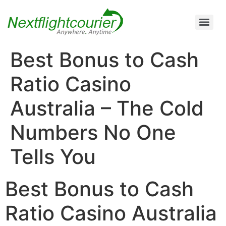
Air Cargo Charter Service from Brisbane to Queensland and New South Wales
Air Cargo Charter Service from Melbourne to New South Wales, Tasmania, and South Australia
Air Cargo Charter Service from Perth to Karratha, Newman, Port Hedland, and the Pilbara Region
Air Cargo Charter Service Sydney | 24/7 Express Air Freight & Emergency Aircraft Charter Solutions
Best Bonus to Cash
Ratio Casino
Australia – The Cold
Numbers No One
Tells You
Best Bonus to Cash
Ratio Casino Australia