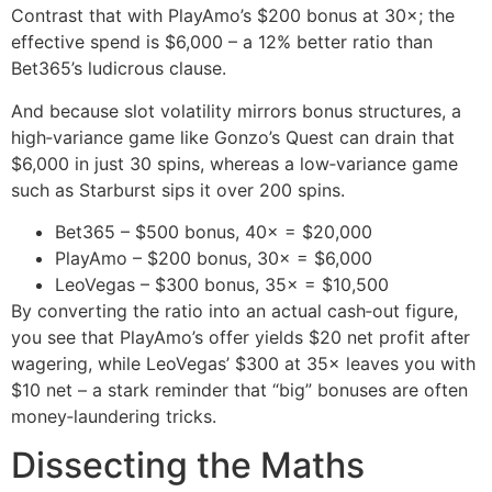
Contrast that with PlayAmo’s $200 bonus at 30×; the
effective spend is $6,000 – a 12% better ratio than
Bet365’s ludicrous clause.
And because slot volatility mirrors bonus structures, a
high‑variance game like Gonzo’s Quest can drain that
$6,000 in just 30 spins, whereas a low‑variance game
such as Starburst sips it over 200 spins.
Bet365 – $500 bonus, 40× = $20,000
PlayAmo – $200 bonus, 30× = $6,000
LeoVegas – $300 bonus, 35× = $10,500
By converting the ratio into an actual cash‑out figure,
you see that PlayAmo’s offer yields $20 net profit after
wagering, while LeoVegas’ $300 at 35× leaves you with
$10 net – a stark reminder that “big” bonuses are often
money‑laundering tricks.
Dissecting the Maths