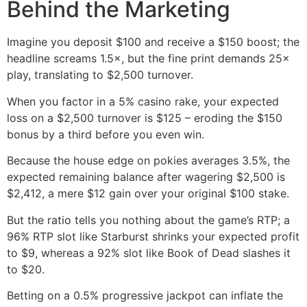
Behind the Marketing
Imagine you deposit $100 and receive a $150 boost; the
headline screams 1.5×, but the fine print demands 25×
play, translating to $2,500 turnover.
When you factor in a 5% casino rake, your expected
loss on a $2,500 turnover is $125 – eroding the $150
bonus by a third before you even win.
Because the house edge on pokies averages 3.5%, the
expected remaining balance after wagering $2,500 is
$2,412, a mere $12 gain over your original $100 stake.
But the ratio tells you nothing about the game’s RTP; a
96% RTP slot like Starburst shrinks your expected profit
to $9, whereas a 92% slot like Book of Dead slashes it
to $20.
Betting on a 0.5% progressive jackpot can inflate the