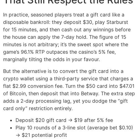
In practice, seasoned players treat a gift card like a
disposable bankroll: they deposit $30, play Starburst
for 15 minutes, and then cash out any winnings before
the house can apply the 7‑day hold. The figure of 15
minutes is not arbitrary; it’s the sweet spot where the
game’s 96.1% RTP outpaces the casino’s 5% fee,
marginally tilting the odds in your favour.
But the alternative is to convert the gift card into a
crypto wallet using a third‑party service that charges a
flat $2.99 conversion fee. Turn the $50 card into $47.01
of Bitcoin, then deposit that into Betway. The extra step
adds a 2‑day processing lag, yet you dodge the “gift
card only” restriction entirely.
Deposit $20 gift card → $19 after 5% fee
Play 10 rounds of a 3‑line slot (average bet $0.10)
→ $21 potential profit