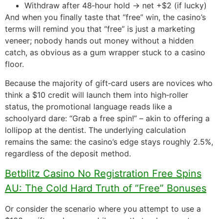
Withdraw after 48‑hour hold → net +$2 (if lucky)
And when you finally taste that “free” win, the casino’s
terms will remind you that “free” is just a marketing
veneer; nobody hands out money without a hidden
catch, as obvious as a gum wrapper stuck to a casino
floor.
Because the majority of gift‑card users are novices who
think a $10 credit will launch them into high‑roller
status, the promotional language reads like a
schoolyard dare: “Grab a free spin!” – akin to offering a
lollipop at the dentist. The underlying calculation
remains the same: the casino’s edge stays roughly 2.5%,
regardless of the deposit method.
Betblitz Casino No Registration Free Spins
AU: The Cold Hard Truth of “Free” Bonuses
Or consider the scenario where you attempt to use a