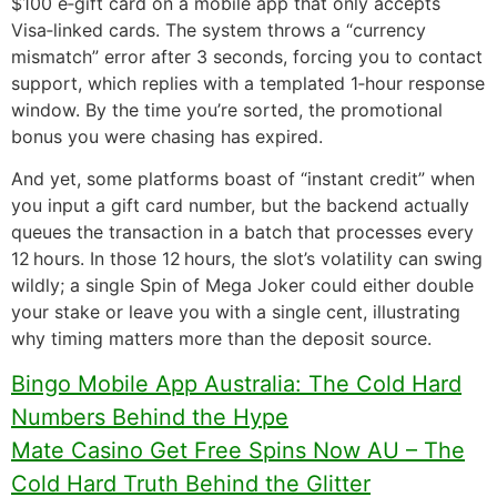
$100 e‑gift card on a mobile app that only accepts
Visa‑linked cards. The system throws a “currency
mismatch” error after 3 seconds, forcing you to contact
support, which replies with a templated 1‑hour response
window. By the time you’re sorted, the promotional
bonus you were chasing has expired.
And yet, some platforms boast of “instant credit” when
you input a gift card number, but the backend actually
queues the transaction in a batch that processes every
12 hours. In those 12 hours, the slot’s volatility can swing
wildly; a single Spin of Mega Joker could either double
your stake or leave you with a single cent, illustrating
why timing matters more than the deposit source.
Bingo Mobile App Australia: The Cold Hard
Numbers Behind the Hype
Mate Casino Get Free Spins Now AU – The
Cold Hard Truth Behind the Glitter