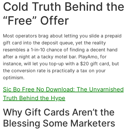
Cold Truth Behind the
“Free” Offer
Most operators brag about letting you slide a prepaid
gift card into the deposit queue, yet the reality
resembles a 1‑in‑10 chance of finding a decent hand
after a night at a tacky motel bar. PlayAmo, for
instance, will let you top‑up with a $20 gift card, but
the conversion rate is practically a tax on your
optimism.
Sic Bo Free No Download: The Unvarnished
Truth Behind the Hype
Why Gift Cards Aren’t the
Blessing Some Marketers