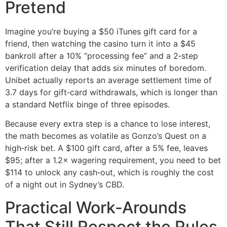
Pretend
Imagine you’re buying a $50 iTunes gift card for a
friend, then watching the casino turn it into a $45
bankroll after a 10% “processing fee” and a 2‑step
verification delay that adds six minutes of boredom.
Unibet actually reports an average settlement time of
3.7 days for gift‑card withdrawals, which is longer than
a standard Netflix binge of three episodes.
Because every extra step is a chance to lose interest,
the math becomes as volatile as Gonzo’s Quest on a
high‑risk bet. A $100 gift card, after a 5% fee, leaves
$95; after a 1.2× wagering requirement, you need to bet
$114 to unlock any cash‑out, which is roughly the cost
of a night out in Sydney’s CBD.
Practical Work‑Arounds
That Still Respect the Rules