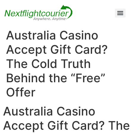
Air Cargo Charter Service from Brisbane to Queensland and New South Wales
Air Cargo Charter Service from Melbourne to New South Wales, Tasmania, and South Australia
Air Cargo Charter Service from Perth to Karratha, Newman, Port Hedland, and the Pilbara Region
Air Cargo Charter Service Sydney | 24/7 Express Air Freight & Emergency Aircraft Charter Solutions
Australia Casino
Accept Gift Card?
The Cold Truth
Behind the “Free”
Offer
Australia Casino
Accept Gift Card? The